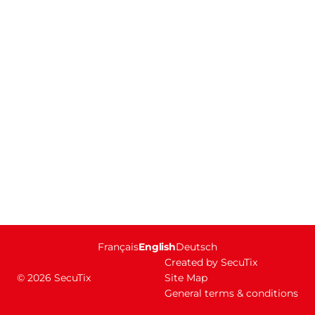
Page
Français
Current
English
Deutsch
footer
Language
Created by SecuTix
© 2026 SecuTix
Site Map
General terms & conditions